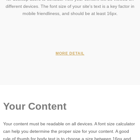
different devices. The font size of your site's text is a key factor in
mobile friendliness, and should be at least 16px.
MORE DETAIL
Your Content
Your content must be readable on all devices. A font size calculator
can help you determine the proper size for your content. A good
rule of thumb for body text is to choose a size between 16px and