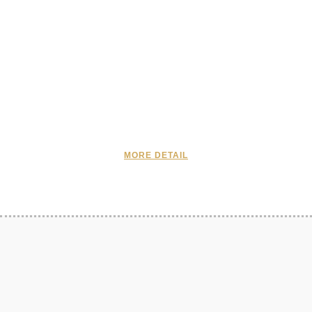
MORE DETAIL