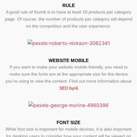
RULE
A good rule of thumb is to have at least 10 products per category
page. Of course, the number of products per category will depend
on the competition and the user experience.
WEBSITE MOBILE
If you want to make your website mobile-friendly, you need to
make sure the fonts are at the appropriate size for the device
you're using to view the content. Find out more information about
SEO byrå
FONT SIZE
While font size is important for mobile devices, it is also important
for desktop users to consider how your content will be viewed on