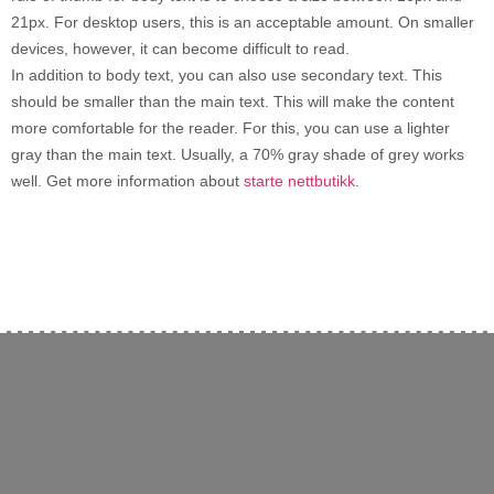
21px. For desktop users, this is an acceptable amount. On smaller
devices, however, it can become difficult to read.
In addition to body text, you can also use secondary text. This
should be smaller than the main text. This will make the content
more comfortable for the reader. For this, you can use a lighter
gray than the main text. Usually, a 70% gray shade of grey works
well. Get more information about
starte nettbutikk
.