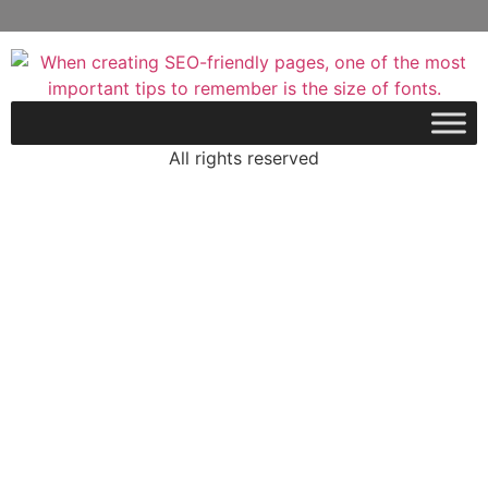
All rights reserved