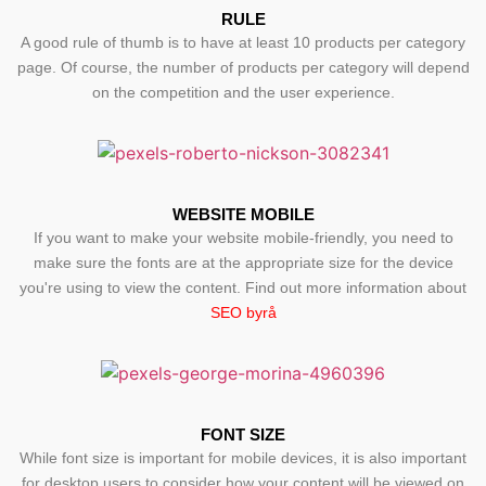
RULE
A good rule of thumb is to have at least 10 products per category
page. Of course, the number of products per category will depend
on the competition and the user experience.
WEBSITE MOBILE
If you want to make your website mobile-friendly, you need to
make sure the fonts are at the appropriate size for the device
you're using to view the content. Find out more information about
SEO byrå
FONT SIZE
While font size is important for mobile devices, it is also important
for desktop users to consider how your content will be viewed on