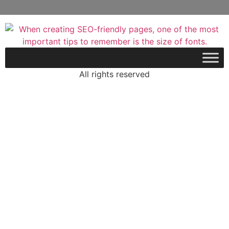
All rights reserved