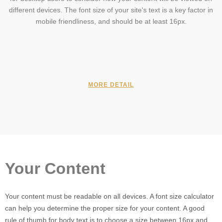
different devices. The font size of your site's text is a key factor in
mobile friendliness, and should be at least 16px.
MORE DETAIL
Your Content
Your content must be readable on all devices. A font size calculator
can help you determine the proper size for your content. A good
rule of thumb for body text is to choose a size between 16px and