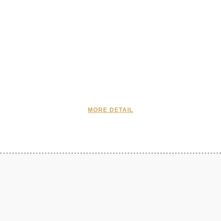
MORE DETAIL