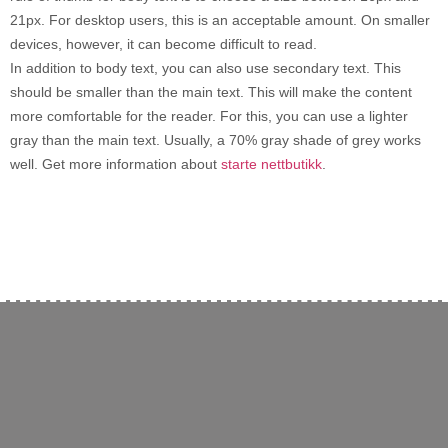
21px. For desktop users, this is an acceptable amount. On smaller
devices, however, it can become difficult to read.
In addition to body text, you can also use secondary text. This
should be smaller than the main text. This will make the content
more comfortable for the reader. For this, you can use a lighter
gray than the main text. Usually, a 70% gray shade of grey works
well. Get more information about
starte nettbutikk
.