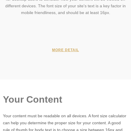
different devices. The font size of your site's text is a key factor in
mobile friendliness, and should be at least 16px.
MORE DETAIL
Your Content
Your content must be readable on all devices. A font size calculator
can help you determine the proper size for your content. A good
rule of thumb for body text is to choose a size between 16px and