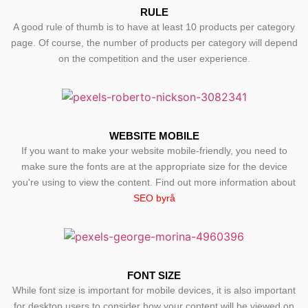
RULE
A good rule of thumb is to have at least 10 products per category
page. Of course, the number of products per category will depend
on the competition and the user experience.
WEBSITE MOBILE
If you want to make your website mobile-friendly, you need to
make sure the fonts are at the appropriate size for the device
you're using to view the content. Find out more information about
SEO byrå
FONT SIZE
While font size is important for mobile devices, it is also important
for desktop users to consider how your content will be viewed on