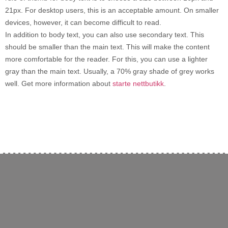
21px. For desktop users, this is an acceptable amount. On smaller
devices, however, it can become difficult to read.
In addition to body text, you can also use secondary text. This
should be smaller than the main text. This will make the content
more comfortable for the reader. For this, you can use a lighter
gray than the main text. Usually, a 70% gray shade of grey works
well. Get more information about
starte nettbutikk
.