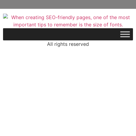
All rights reserved