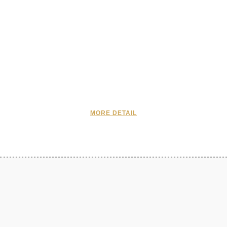
MORE DETAIL