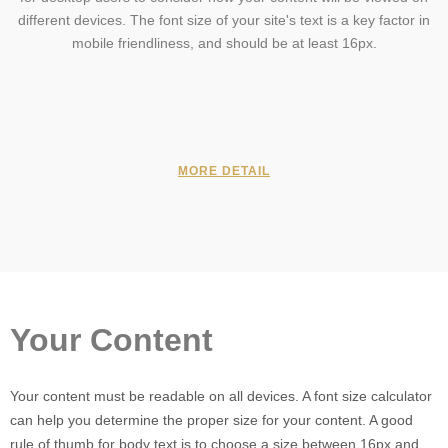
different devices. The font size of your site's text is a key factor in
mobile friendliness, and should be at least 16px.
MORE DETAIL
Your Content
Your content must be readable on all devices. A font size calculator
can help you determine the proper size for your content. A good
rule of thumb for body text is to choose a size between 16px and