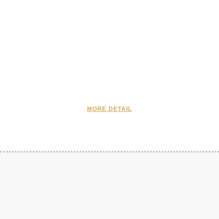
MORE DETAIL