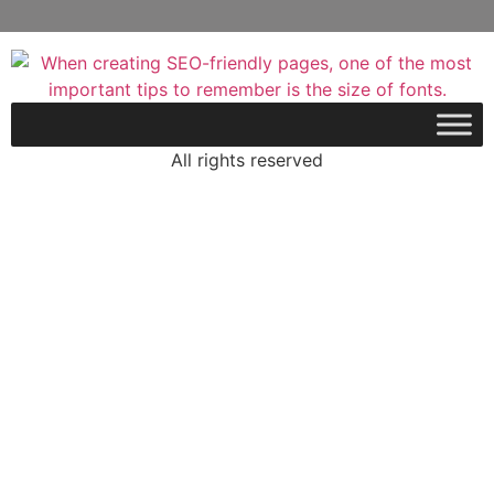
All rights reserved