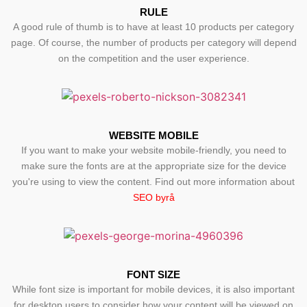
RULE
A good rule of thumb is to have at least 10 products per category
page. Of course, the number of products per category will depend
on the competition and the user experience.
WEBSITE MOBILE
If you want to make your website mobile-friendly, you need to
make sure the fonts are at the appropriate size for the device
you're using to view the content. Find out more information about
SEO byrå
FONT SIZE
While font size is important for mobile devices, it is also important
for desktop users to consider how your content will be viewed on