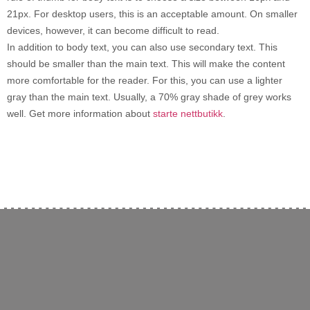
21px. For desktop users, this is an acceptable amount. On smaller
devices, however, it can become difficult to read.
In addition to body text, you can also use secondary text. This
should be smaller than the main text. This will make the content
more comfortable for the reader. For this, you can use a lighter
gray than the main text. Usually, a 70% gray shade of grey works
well. Get more information about
starte nettbutikk
.