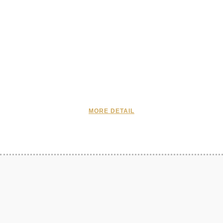
MORE DETAIL