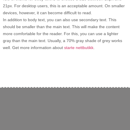
21px. For desktop users, this is an acceptable amount. On smaller
devices, however, it can become difficult to read.
In addition to body text, you can also use secondary text. This
should be smaller than the main text. This will make the content
more comfortable for the reader. For this, you can use a lighter
gray than the main text. Usually, a 70% gray shade of grey works
well. Get more information about
starte nettbutikk
.