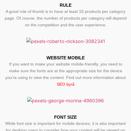
RULE
A good rule of thumb is to have at least 10 products per category
page. Of course, the number of products per category will depend
on the competition and the user experience.
WEBSITE MOBILE
If you want to make your website mobile-friendly, you need to
make sure the fonts are at the appropriate size for the device
you're using to view the content. Find out more information about
SEO byrå
FONT SIZE
While font size is important for mobile devices, it is also important
for desktop users to consider how your content will be viewed on