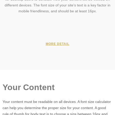
different devices. The font size of your site's text is a key factor in
mobile friendliness, and should be at least 16px.
MORE DETAIL
Your Content
Your content must be readable on all devices. A font size calculator
can help you determine the proper size for your content. A good
rule of thumb for body text is to choose a size between 16px and