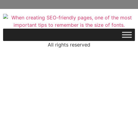
All rights reserved