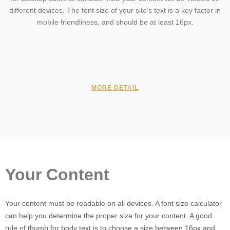
different devices. The font size of your site's text is a key factor in
mobile friendliness, and should be at least 16px.
MORE DETAIL
Your Content
Your content must be readable on all devices. A font size calculator
can help you determine the proper size for your content. A good
rule of thumb for body text is to choose a size between 16px and