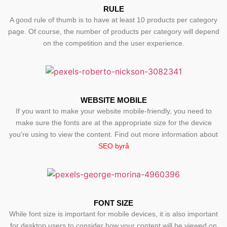
RULE
A good rule of thumb is to have at least 10 products per category
page. Of course, the number of products per category will depend
on the competition and the user experience.
WEBSITE MOBILE
If you want to make your website mobile-friendly, you need to
make sure the fonts are at the appropriate size for the device
you're using to view the content. Find out more information about
SEO byrå
FONT SIZE
While font size is important for mobile devices, it is also important
for desktop users to consider how your content will be viewed on