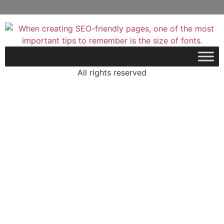
All rights reserved