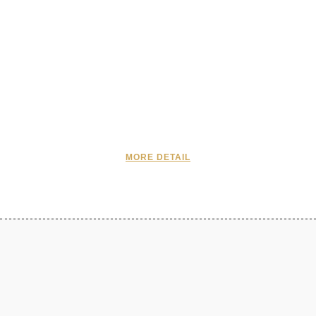
MORE DETAIL