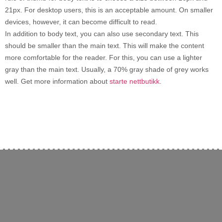
21px. For desktop users, this is an acceptable amount. On smaller
devices, however, it can become difficult to read.
In addition to body text, you can also use secondary text. This
should be smaller than the main text. This will make the content
more comfortable for the reader. For this, you can use a lighter
gray than the main text. Usually, a 70% gray shade of grey works
well. Get more information about
starte nettbutikk
.