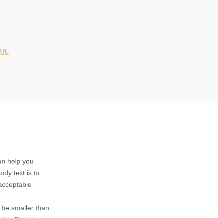
AIL
can help you
ody text is to
acceptable
d be smaller than