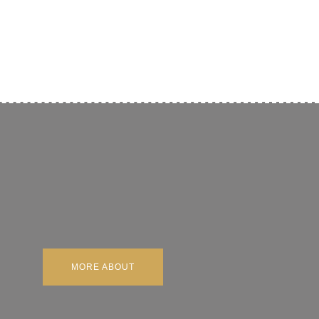
MORE ABOUT