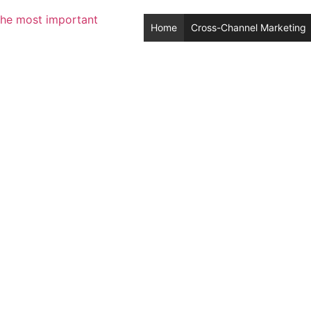
Home
Cross-Channel Marketing