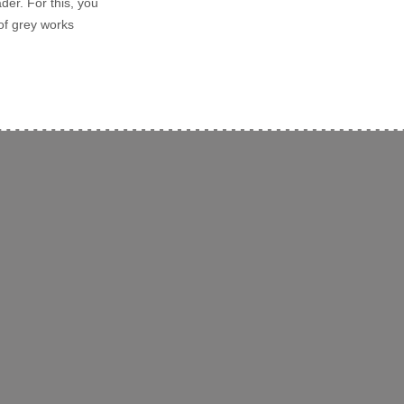
der. For this, you
of grey works