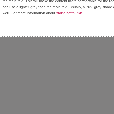
the main text. This will make the content more comfortable for the rea
can use a lighter gray than the main text. Usually, a 70% gray shade 
well. Get more information about
starte nettbutikk
.