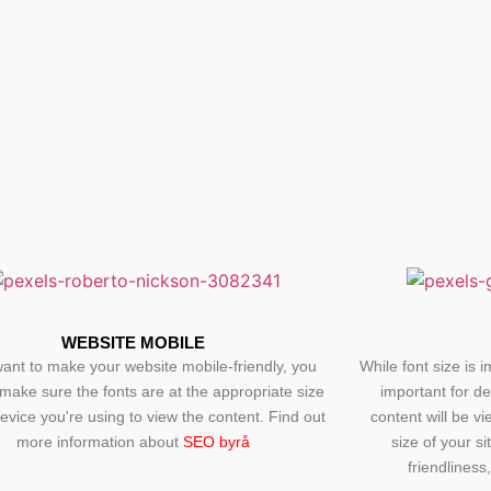
WEBSITE MOBILE
want to make your website mobile-friendly, you
While font size is i
make sure the fonts are at the appropriate size
important for d
device you're using to view the content. Find out
content will be v
more information about
SEO byrå
size of your si
friendliness