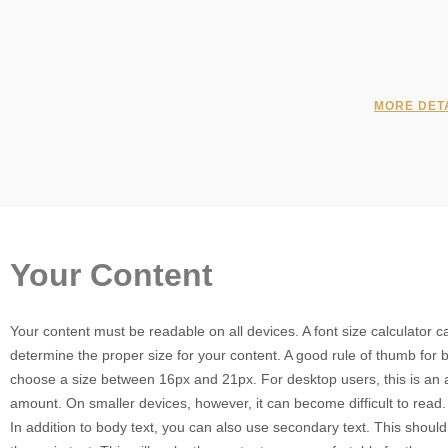
MORE DET
Your Content
Your content must be readable on all devices. A font size calculator 
determine the proper size for your content. A good rule of thumb for b
choose a size between 16px and 21px. For desktop users, this is an 
amount. On smaller devices, however, it can become difficult to read.
In addition to body text, you can also use secondary text. This shoul