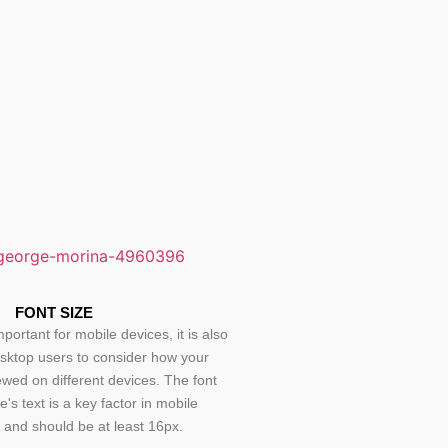
FONT SIZE
mportant for mobile devices, it is also
esktop users to consider how your
iewed on different devices. The font
te's text is a key factor in mobile
, and should be at least 16px.