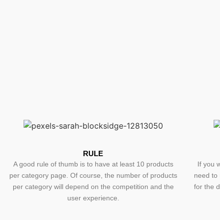
RULE
A good rule of thumb is to have at least 10 products
If you 
per category page. Of course, the number of products
need to 
per category will depend on the competition and the
for the 
user experience.