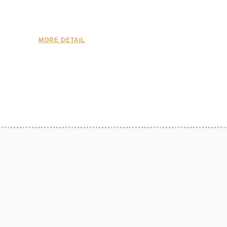
MORE DETAIL