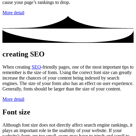
cause your page’s rankings to drop.
More detail
creating SEO
When creating
SEO
-friendly pages, one of the most important tips to
remember is the size of fonts. Using the correct font size can greatly
increase the chances of your content being indexed by search
engines. The size of your fonts also has an effect on user experience.
Generally, fonts should be larger than the size of your content.
More detail
Font size
Although font size does not directly affect search engine rankings, it
plays an important role in the usability of your website. If your
website’s fonts are too small, users may have to pinch and scroll to