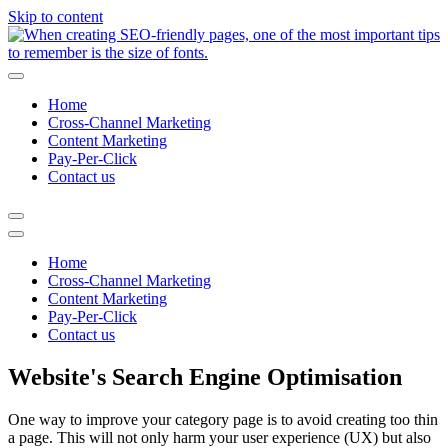
Skip to content
Home
Cross-Channel Marketing
Content Marketing
Pay-Per-Click
Contact us
Home
Cross-Channel Marketing
Content Marketing
Pay-Per-Click
Contact us
Website's Search Engine Optimisation
One way to improve your category page is to avoid creating too thin
a page. This will not only harm your user experience (UX) but also