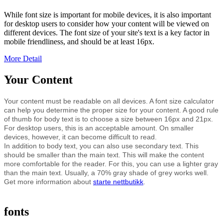
While font size is important for mobile devices, it is also important
for desktop users to consider how your content will be viewed on
different devices. The font size of your site's text is a key factor in
mobile friendliness, and should be at least 16px.
More Detail
Your Content
Your content must be readable on all devices. A font size calculator
can help you determine the proper size for your content. A good rule
of thumb for body text is to choose a size between 16px and 21px.
For desktop users, this is an acceptable amount. On smaller
devices, however, it can become difficult to read.
In addition to body text, you can also use secondary text. This
should be smaller than the main text. This will make the content
more comfortable for the reader. For this, you can use a lighter gray
than the main text. Usually, a 70% gray shade of grey works well.
Get more information about
starte nettbutikk
.
fonts