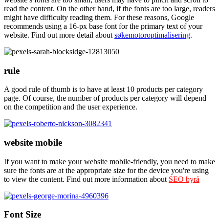
read the content. On the other hand, if the fonts are too large, readers
might have difficulty reading them. For these reasons, Google
recommends using a 16-px base font for the primary text of your
website. Find out more detail about
søkemotoroptimalisering
.
rule
A good rule of thumb is to have at least 10 products per category
page. Of course, the number of products per category will depend
on the competition and the user experience.
website mobile
If you want to make your website mobile-friendly, you need to make
sure the fonts are at the appropriate size for the device you're using
to view the content. Find out more information about
SEO byrå
Font Size