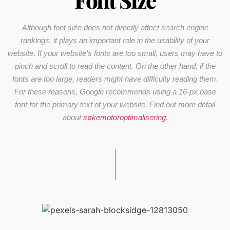
Font Size
Although font size does not directly affect search engine
rankings, it plays an important role in the usability of your
website. If your website’s fonts are too small, users may have to
pinch and scroll to read the content. On the other hand, if the
fonts are too large, readers might have difficulty reading them.
For these reasons, Google recommends using a 16-px base
font for the primary text of your website. Find out more detail
about
søkemotoroptimalisering
.