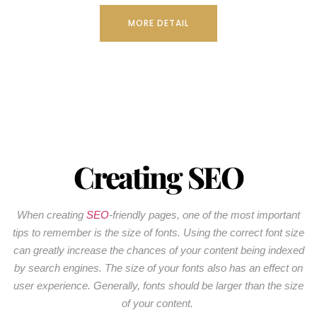
MORE DETAIL
Creating SEO
When creating
SEO
-friendly pages, one of the most important
tips to remember is the size of fonts. Using the correct font size
can greatly increase the chances of your content being indexed
by search engines. The size of your fonts also has an effect on
user experience. Generally, fonts should be larger than the size
of your content.