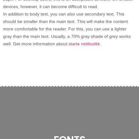
devices, however, it can become difficult to read.
In addition to body text, you can also use secondary text. This
should be smaller than the main text. This will make the content
more comfortable for the reader. For this, you can use a lighter
gray than the main text. Usually, a 70% gray shade of grey works
well. Get more information about
starte nettbutikk
.