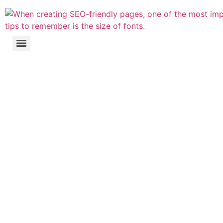
Website's Search
Engine Optimisation