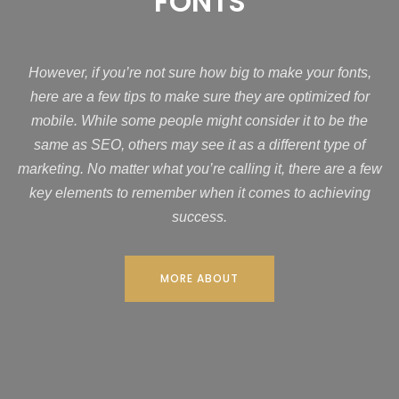
FONTS
However, if you’re not sure how big to make your fonts,
here are a few tips to make sure they are optimized for
mobile. While some people might consider it to be the
same as SEO, others may see it as a different type of
marketing. No matter what you’re calling it, there are a few
key elements to remember when it comes to achieving
success.
MORE ABOUT