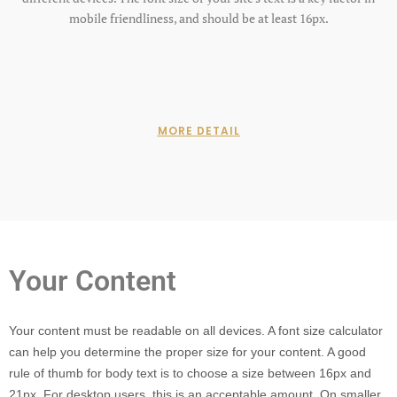
mobile friendliness, and should be at least 16px.
MORE DETAIL
Your Content
Your content must be readable on all devices. A font size calculator
can help you determine the proper size for your content. A good
rule of thumb for body text is to choose a size between 16px and
21px. For desktop users, this is an acceptable amount. On smaller