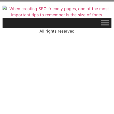
All rights reserved