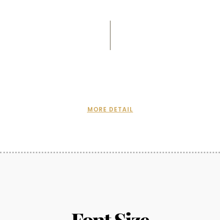
MORE DETAIL