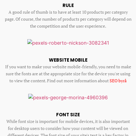
RULE
A good rule of thumb is to have at least 10 products per category
page. Of course, the number of products per category will depend on
the competition and the user experience.
WEBSITE MOBILE
If you want to make your website mobile-friendly, you need to make
sure the fonts are at the appropriate size for the device you're using
to view the content. Find out more information about
SEO byrå
FONT SIZE
While font size is important for mobile devices, it is also important
for desktop users to consider how your content will be viewed on
different devices. The font size of your site's text is a key factor in