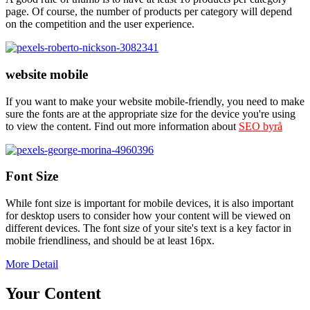
page. Of course, the number of products per category will depend
on the competition and the user experience.
website mobile
If you want to make your website mobile-friendly, you need to make
sure the fonts are at the appropriate size for the device you're using
to view the content. Find out more information about
SEO byrå
Font Size
While font size is important for mobile devices, it is also important
for desktop users to consider how your content will be viewed on
different devices. The font size of your site's text is a key factor in
mobile friendliness, and should be at least 16px.
More Detail
Your Content