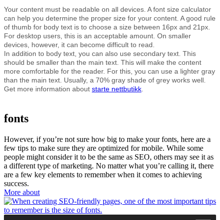
Your content must be readable on all devices. A font size calculator
can help you determine the proper size for your content. A good rule
of thumb for body text is to choose a size between 16px and 21px.
For desktop users, this is an acceptable amount. On smaller
devices, however, it can become difficult to read.
In addition to body text, you can also use secondary text. This
should be smaller than the main text. This will make the content
more comfortable for the reader. For this, you can use a lighter gray
than the main text. Usually, a 70% gray shade of grey works well.
Get more information about
starte nettbutikk
.
fonts
However, if you’re not sure how big to make your fonts, here are a
few tips to make sure they are optimized for mobile. While some
people might consider it to be the same as SEO, others may see it as
a different type of marketing. No matter what you’re calling it, there
are a few key elements to remember when it comes to achieving
success.
More about