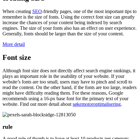
When creating
SEO
-friendly pages, one of the most important tips to
remember is the size of fonts. Using the correct font size can greatly
increase the chances of your content being indexed by search
engines. The size of your fonts also has an effect on user experience.
Generally, fonts should be larger than the size of your content.
More detail
Font size
Although font size does not directly affect search engine rankings, it
plays an important role in the usability of your website. If your
website’s fonts are too small, users may have to pinch and scroll to
read the content. On the other hand, if the fonts are too large, readers
might have difficulty reading them. For these reasons, Google
recommends using a 16-px base font for the primary text of your
website. Find out more detail about
søkemotoroptimalisering
.
rule
A good rule of thumb is to have at least 10 products per category