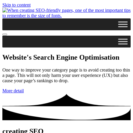
Skip to content
Website's Search Engine Optimisation
One way to improve your category page is to avoid creating too thin
a page. This will not only harm your user experience (UX) but also
cause your page’s rankings to drop.
More detail
creating SEO