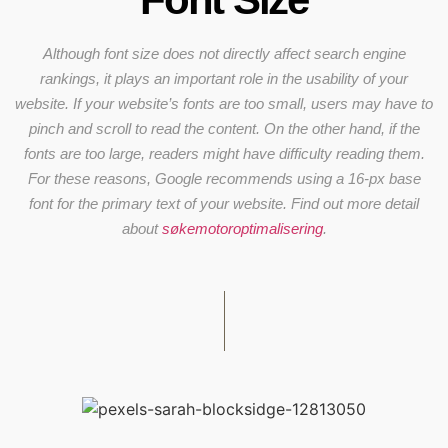
Although font size does not directly affect search engine
rankings, it plays an important role in the usability of your
website. If your website’s fonts are too small, users may have to
pinch and scroll to read the content. On the other hand, if the
fonts are too large, readers might have difficulty reading them.
For these reasons, Google recommends using a 16-px base
font for the primary text of your website. Find out more detail
about
søkemotoroptimalisering
.