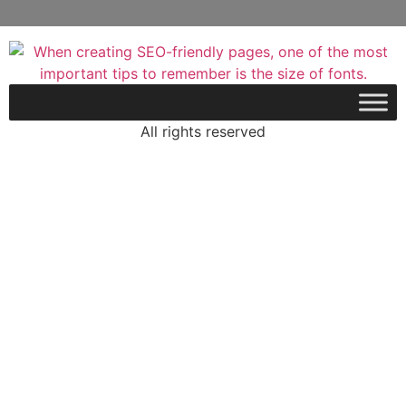
All rights reserved