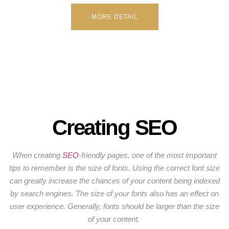
MORE DETAIL
Creating SEO
When creating
SEO
-friendly pages, one of the most important
tips to remember is the size of fonts. Using the correct font size
can greatly increase the chances of your content being indexed
by search engines. The size of your fonts also has an effect on
user experience. Generally, fonts should be larger than the size
of your content.