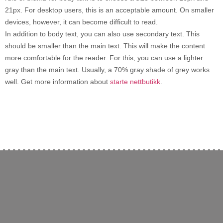
21px. For desktop users, this is an acceptable amount. On smaller
devices, however, it can become difficult to read.
In addition to body text, you can also use secondary text. This
should be smaller than the main text. This will make the content
more comfortable for the reader. For this, you can use a lighter
gray than the main text. Usually, a 70% gray shade of grey works
well. Get more information about
starte nettbutikk
.