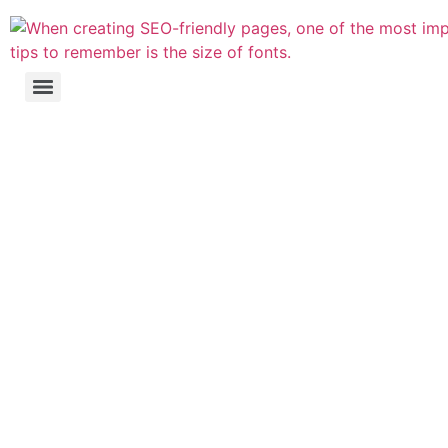
Website's Search
Engine Optimisation