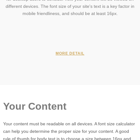
different devices. The font size of your site's text is a key factor in
mobile friendliness, and should be at least 16px.
MORE DETAIL
Your Content
Your content must be readable on all devices. A font size calculator
can help you determine the proper size for your content. A good
rule of thumb for body text is to choose a size between 16px and