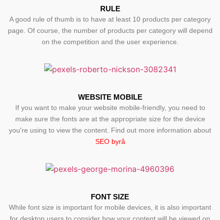
RULE
A good rule of thumb is to have at least 10 products per category
page. Of course, the number of products per category will depend
on the competition and the user experience.
WEBSITE MOBILE
If you want to make your website mobile-friendly, you need to
make sure the fonts are at the appropriate size for the device
you're using to view the content. Find out more information about
SEO byrå
FONT SIZE
While font size is important for mobile devices, it is also important
for desktop users to consider how your content will be viewed on