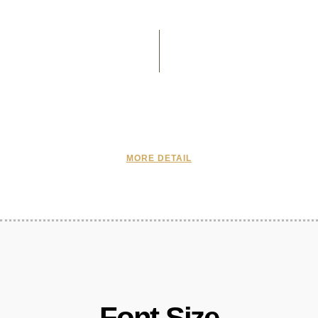
MORE DETAIL
Font Size