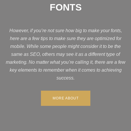
FONTS
However, if you’re not sure how big to make your fonts,
here are a few tips to make sure they are optimized for
mobile. While some people might consider it to be the
same as SEO, others may see it as a different type of
marketing. No matter what you’re calling it, there are a few
key elements to remember when it comes to achieving
success.
MORE ABOUT