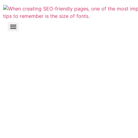
Website's Search
Engine Optimisation