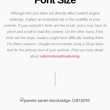
Although font size does not directly affect search engine
rankings, it plays an important role in the usability of your
website. If your website’s fonts are too small, users may have to
pinch and scroll to read the content. On the other hand, if the
fonts are too large, readers might have difficulty reading them.
For these reasons, Google recommends using a 16-px base
font for the primary text of your website. Find out more detail
about
søkemotoroptimalisering
.