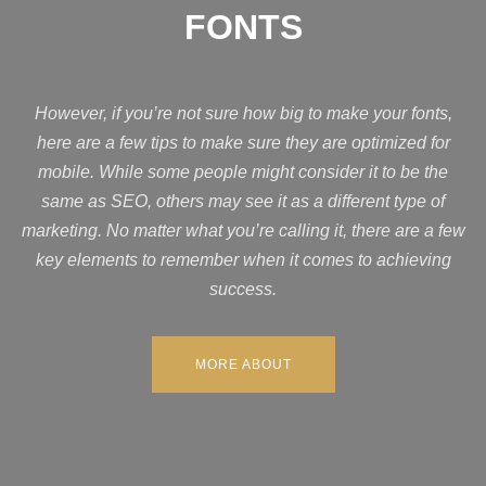
FONTS
However, if you’re not sure how big to make your fonts,
here are a few tips to make sure they are optimized for
mobile. While some people might consider it to be the
same as SEO, others may see it as a different type of
marketing. No matter what you’re calling it, there are a few
key elements to remember when it comes to achieving
success.
MORE ABOUT