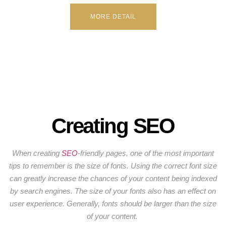
MORE DETAIL
Creating SEO
When creating
SEO
-friendly pages, one of the most important
tips to remember is the size of fonts. Using the correct font size
can greatly increase the chances of your content being indexed
by search engines. The size of your fonts also has an effect on
user experience. Generally, fonts should be larger than the size
of your content.