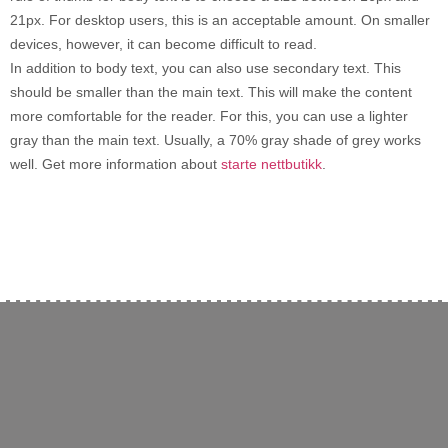
21px. For desktop users, this is an acceptable amount. On smaller
devices, however, it can become difficult to read.
In addition to body text, you can also use secondary text. This
should be smaller than the main text. This will make the content
more comfortable for the reader. For this, you can use a lighter
gray than the main text. Usually, a 70% gray shade of grey works
well. Get more information about
starte nettbutikk
.