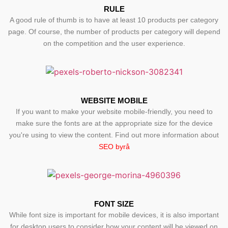
RULE
A good rule of thumb is to have at least 10 products per category
page. Of course, the number of products per category will depend
on the competition and the user experience.
WEBSITE MOBILE
If you want to make your website mobile-friendly, you need to
make sure the fonts are at the appropriate size for the device
you're using to view the content. Find out more information about
SEO byrå
FONT SIZE
While font size is important for mobile devices, it is also important
for desktop users to consider how your content will be viewed on