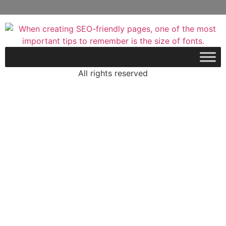
All rights reserved