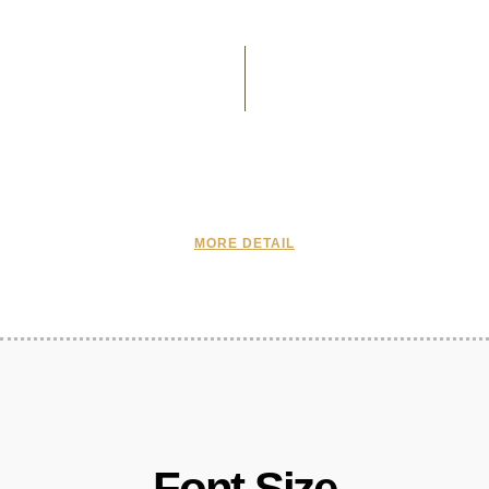
MORE DETAIL
Font Size