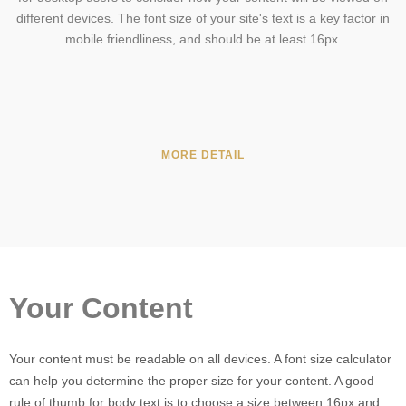
different devices. The font size of your site's text is a key factor in
mobile friendliness, and should be at least 16px.
MORE DETAIL
Your Content
Your content must be readable on all devices. A font size calculator
can help you determine the proper size for your content. A good
rule of thumb for body text is to choose a size between 16px and